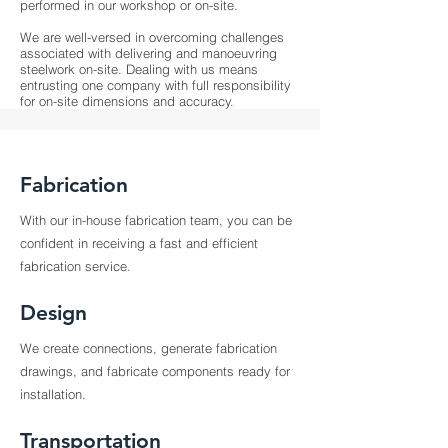
performed in our workshop or on-site.
We are well-versed in overcoming challenges
associated with delivering and manoeuvring
steelwork on-site. Dealing with us means
entrusting one company with full responsibility
for on-site dimensions and accuracy.
Fabrication
With our in-house fabrication team, you can be
confident in receiving a fast and efficient
fabrication service.
Design
We create connections, generate fabrication
drawings, and fabricate components ready for
installation.
Transportation