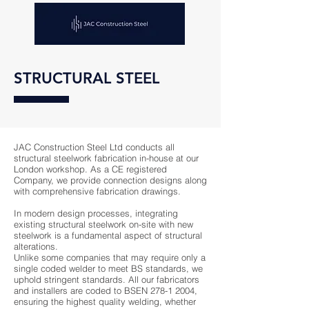
STRUCTURAL STEEL
JAC Construction Steel Ltd conducts all
structural steelwork fabrication in-house at our
London workshop. As a CE registered
Company, we provide connection designs along
with comprehensive fabrication drawings.
In modern design processes, integrating
existing structural steelwork on-site with new
steelwork is a fundamental aspect of structural
alterations.
Unlike some companies that may require only a
single coded welder to meet BS standards, we
uphold stringent standards. All our fabricators
and installers are coded to BSEN
278-1 2004
,
ensuring the highest quality welding, whether