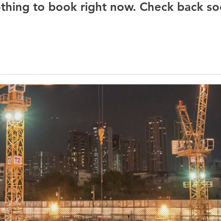
thing to book right now. Check back so