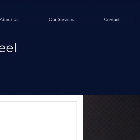
About Us
Our Services
Contact